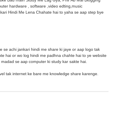
 Uske Bad main Study Me Lag Gya, Phir Ab Mai Blogging
puter hardware , software ,video edting,music
akari Hindi Me Lena Chahate hai to yaha se aap step bye
e se achi jankari hindi me share ki jaye or aap logo tak
hte hai or wo log hindi me padhna chahte hai to ye website
ke madad se aap computer ki study kar sakte hai.
vel tak internet ke bare me knowledge share karenge.