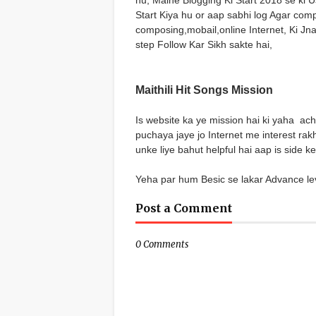
hu, Maine Blogging Ki Start 2018 se ki
Start Kiya hu or aap sabhi log Agar com
composing,mobail,online Internet, Ki Jn
step Follow Kar Sikh sakte hai,
Maithili Hit Songs Mission
Is website ka ye mission hai ki yaha ach
puchaya jaye jo Internet me interest rak
unke liye bahut helpful hai aap is side 
Yeha par hum Besic se lakar Advance le
Post a Comment
0 Comments