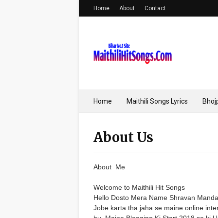
Home
About
Contact
Home
Maithili Songs Lyrics
Bhojp
About Us
About Me
Welcome to Maithili Hit Songs
Hello Dosto Mera Name Shravan Mandal 
Jobe karta tha jaha se maine online inter