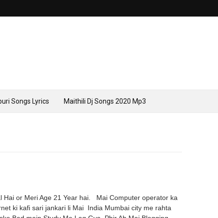
uri Songs Lyrics
Maithili Dj Songs 2020 Mp3
Hai or Meri Age 21 Year hai. Mai Computer operator ka
net ki kafi sari jankari li Mai India Mumbai city me rahta