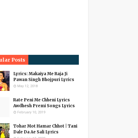
ular Posts
Lyrics: Makaiya Me Raja Ji
Pawan Singh Bhojpuri Lyrics
May 12, 2018
Rate Peni Me Chheni Lyrics
Awdhesh Premi Songs Lyrics
February 10, 2019
Tohar Mot Hamar Chhot | Tani
Dale Da Ae Sali Lyrics