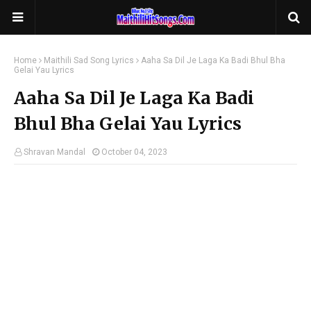
Home
Maithili Sad Song Lyrics
Aaha Sa Dil Je Laga Ka Badi Bhul Bha
Gelai Yau Lyrics
Aaha Sa Dil Je Laga Ka Badi
Bhul Bha Gelai Yau Lyrics
Shravan Mandal
October 04, 2023