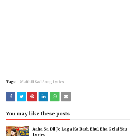
Tags:
Maithili Sad Song Lyrics
You may like these posts
Aaha Sa Dil Je Laga Ka Badi Bhul Bha Gelai Yau
Lyrics