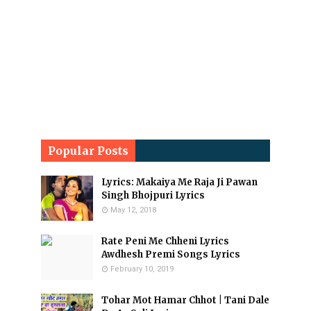
Popular Posts
Lyrics: Makaiya Me Raja Ji Pawan
Singh Bhojpuri Lyrics
May 12, 2018
Rate Peni Me Chheni Lyrics
Awdhesh Premi Songs Lyrics
February 10, 2019
Tohar Mot Hamar Chhot | Tani Dale