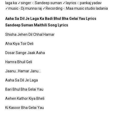
laga ka ✓singer -: Sandeep suman ✓layrics -: pankaj yadav
✓music -:Dj munna raj ✓Recording -: Maa music studio ladania
Aaha Sa Dil Je Laga Ka Badi Bhul Bha Gelai Yau Lyrics
Sandeep Suman Maithili Song Lyrics
Shisha Jehen Dil Chhal Hamar
Aha Kiya Toir Deli
Dosar Sange Jaak Aaha
Hamra Bhuil Geli
Jaanu...Hamar Janu...
Aaha Sa Dil Je Laga
Bari Bhul Bha Gelai Yau
Aehen Kathor Kiya Bheli
Ki Kasoor Bha Gelai Yau