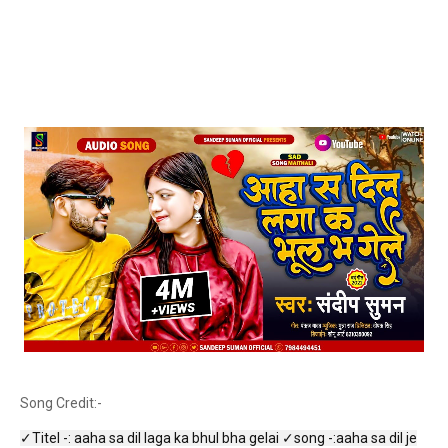
Song Credit:-
✓Titel -: aaha sa dil laga ka bhul bha gelai ✓song -:aaha sa dil je