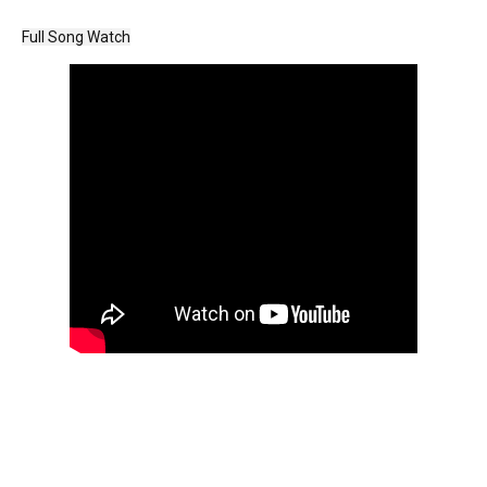
Full Song Watch