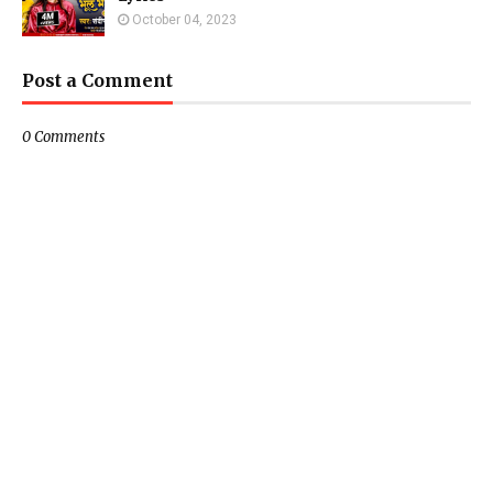
October 04, 2023
Post a Comment
0 Comments